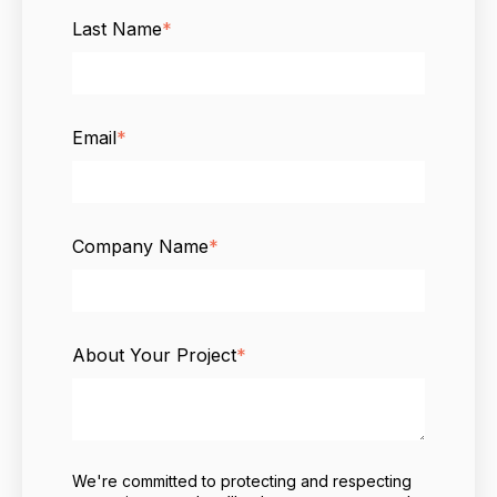
Last Name
*
Email
*
Company Name
*
About Your Project
*
We're committed to protecting and respecting