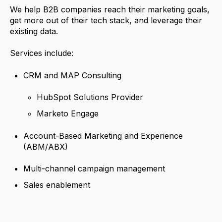
We help B2B companies reach their marketing goals,
get more out of their tech stack, and leverage their
existing data.
Services include:
CRM and MAP Consulting
HubSpot Solutions Provider
Marketo Engage
Account-Based Marketing and Experience
(ABM/ABX)
Multi-channel campaign management
Sales enablement