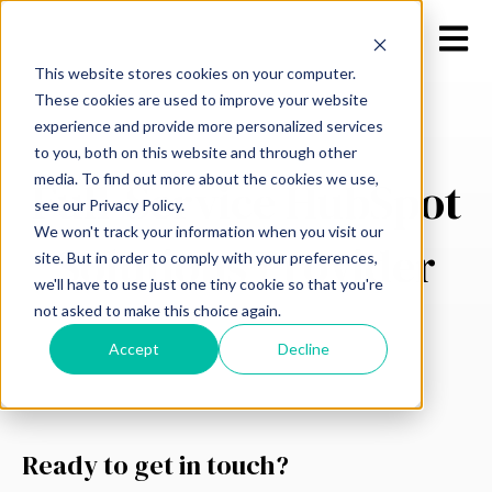
Open m
This website stores cookies on your computer.
These cookies are used to improve your website
experience and provide more personalized services
to you, both on this website and through other
media. To find out more about the cookies we use,
Full-Service HubSpot
see our Privacy Policy.
We won't track your information when you visit our
Solutions Provider
site. But in order to comply with your preferences,
we'll have to use just one tiny cookie so that you're
not asked to make this choice again.
Accept
Decline
Ready to get in touch?