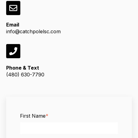
Email
info@catchpolelsc.com
Phone & Text
(480) 630-7790
First Name
*