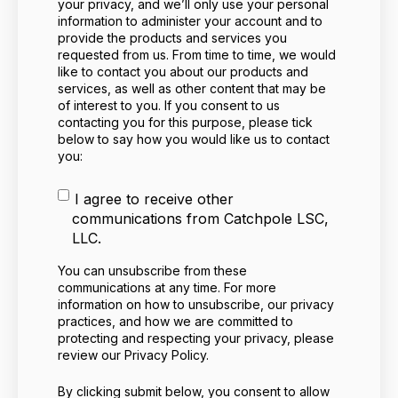
your privacy, and we’ll only use your personal
information to administer your account and to
provide the products and services you
requested from us. From time to time, we would
like to contact you about our products and
services, as well as other content that may be
of interest to you. If you consent to us
contacting you for this purpose, please tick
below to say how you would like us to contact
you:
I agree to receive other
communications from Catchpole LSC,
LLC.
You can unsubscribe from these
communications at any time. For more
information on how to unsubscribe, our privacy
practices, and how we are committed to
protecting and respecting your privacy, please
review our Privacy Policy.
By clicking submit below, you consent to allow