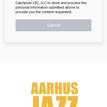
Catchpole LSC, LLC to store and process the
personal information submitted above to
provide you the content requested.